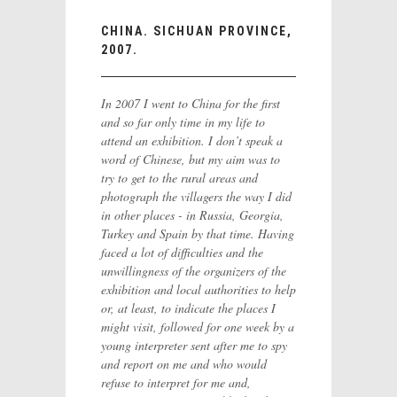
CHINA. SICHUAN PROVINCE,
2007.
In 2007 I went to China for the first
and so far only time in my life to
attend an exhibition. I don’t speak a
word of Chinese, but my aim was to
try to get to the rural areas and
photograph the villagers the way I did
in other places - in Russia, Georgia,
Turkey and Spain by that time. Having
faced a lot of difficulties and the
unwillingness of the organizers of the
exhibition and local authorities to help
or, at least, to indicate the places I
might visit, followed for one week by a
young interpreter sent after me to spy
and report on me and who would
refuse to interpret for me and,