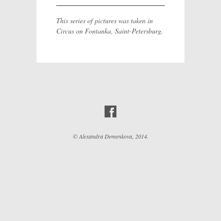
This series of pictures was taken in
Circus on Fontanka, Saint-Petersburg.
© Alexandra Demenkova, 2014.