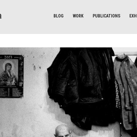
BLOG
WORK
PUBLICATIONS
EXH