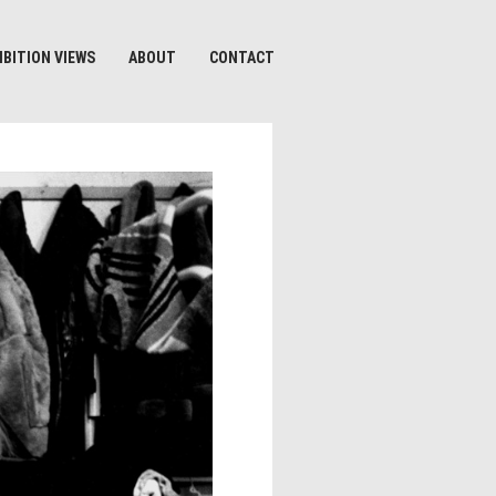
IBITION VIEWS
ABOUT
CONTACT