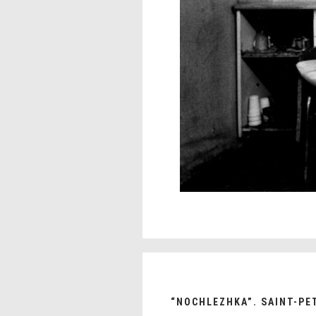
“NOCHLEZHKA”. SAINT-PE