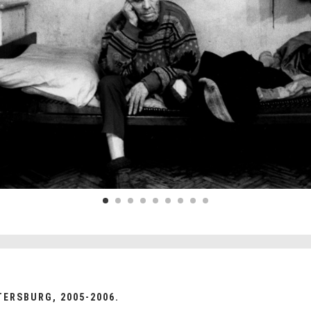
TERSBURG, 2005-2006.